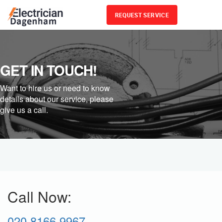
REQUEST SERVICE
Menu
GET IN TOUCH!
Want to hire us or need to know
details about our service, please
give us a call.
Call Now:
020 8166 9967