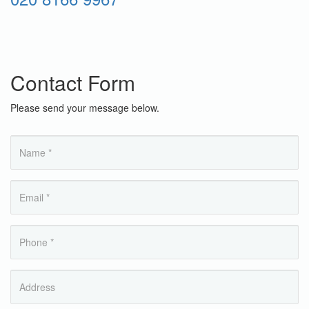
Contact Form
Please send your message below.