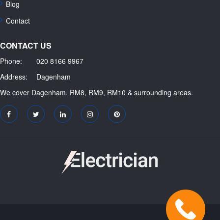
Blog
Contact
CONTACT US
Phone:
020 8166 9967
Address:
Dagenham
We cover Dagenham, RM8, RM9, RM10 & surrounding areas.