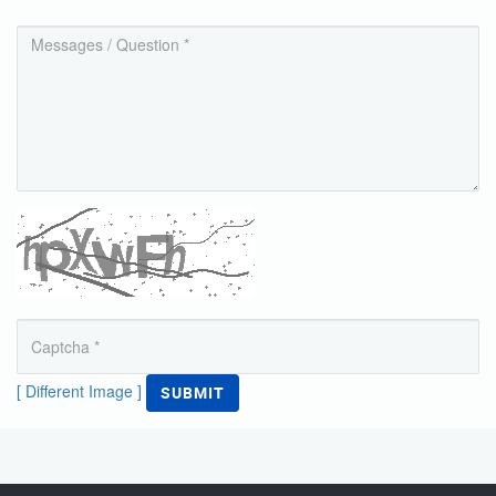
[ Different Image ]
SUBMIT