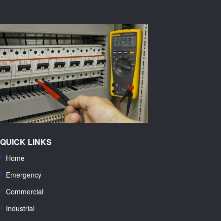
QUICK LINKS
Home
Emergency
Commercial
Industrial