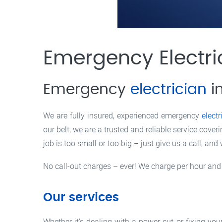
Emergency Electr
Emergency
electrician
i
We are fully insured, experienced emergency
electr
our belt, we are a trusted and reliable service co
job is too small or too big – just give us a call, and
No call-out charges – ever! We charge per hour and
Our services
Whether it’s dealing with a power cut or fixing yo