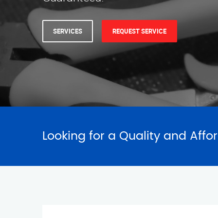
SERVICES
REQUEST SERVICE
Looking for a Quality and Affo