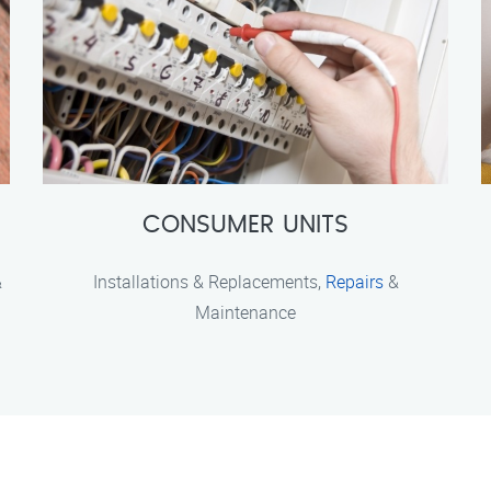
CONSUMER UNITS
&
Installations & Replacements,
Repairs
&
Maintenance