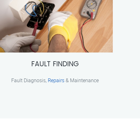
FAULT FINDING
Fault Diagnosis,
Repairs
& Maintenance