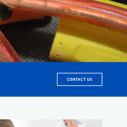
CONTACT US