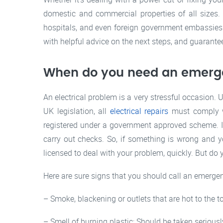
domestic and commercial properties of all sizes
hospitals, and even foreign government embassies!
with helpful advice on the next steps, and guarantee
When do you need an emer
An electrical problem is a very stressful occasion.
UK legislation, all
electrical repairs
must comply wi
registered under a government approved scheme. In
carry out checks. So, if something is wrong and y
licensed to deal with your problem, quickly. But do
Here are sure signs that you should call an emergen
– Smoke, blackening or outlets that are hot to the 
– Smell of burning plastic: Should be taken seriousl