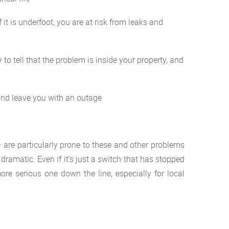
 it is underfoot, you are at risk from leaks and
to tell that the problem is inside your property, and
 and leave you with an outage
 are particularly prone to these and other problems
dramatic. Even if it’s just a switch that has stopped
re serious one down the line, especially for local